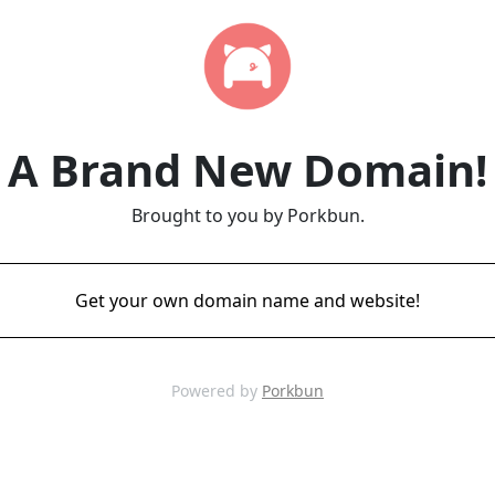
A Brand New Domain!
Brought to you by Porkbun.
Get your own domain name and website!
Powered by
Porkbun